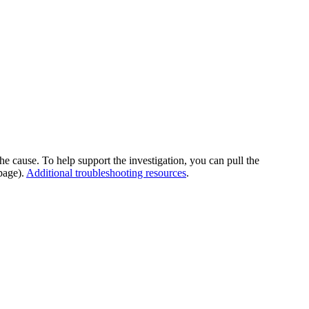
he cause. To help support the investigation, you can pull the
page).
Additional troubleshooting resources
.