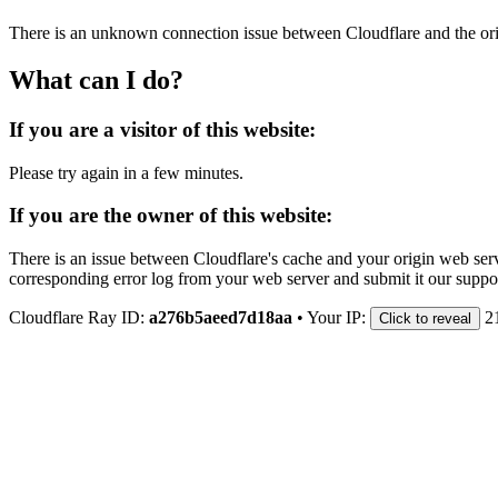
There is an unknown connection issue between Cloudflare and the orig
What can I do?
If you are a visitor of this website:
Please try again in a few minutes.
If you are the owner of this website:
There is an issue between Cloudflare's cache and your origin web serve
corresponding error log from your web server and submit it our support
Cloudflare Ray ID:
a276b5aeed7d18aa
•
Your IP:
2
Click to reveal