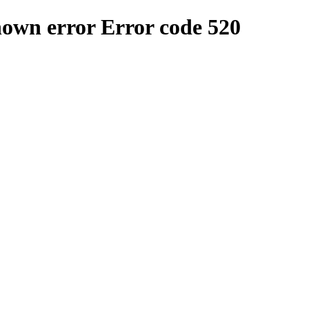
nown error
Error code 520